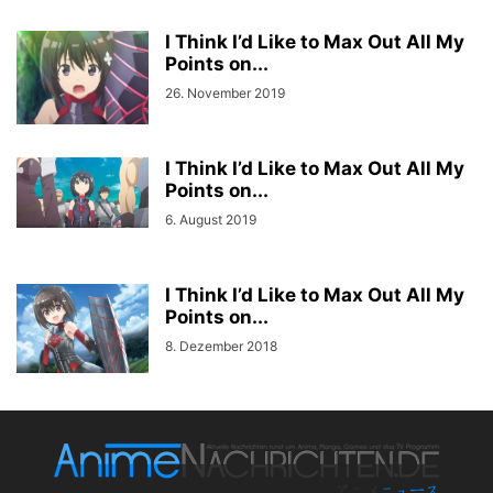
I Think I’d Like to Max Out All My
Points on...
26. November 2019
I Think I’d Like to Max Out All My
Points on...
6. August 2019
I Think I’d Like to Max Out All My
Points on...
8. Dezember 2018