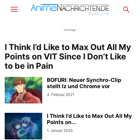
- Anzeige -
I Think I’d Like to Max Out All My
Points on VIT Since I Don’t Like
to be in Pain
BOFURI: Neuer Synchro-Clip
stellt Iz und Chrome vor
4. Februar 2021
I Think I’d Like to Max Out All My
Points on...
1. Januar 2020